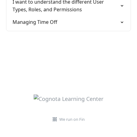
I want to understand the different User
Types, Roles, and Permissions
Managing Time Off
We run on Fin