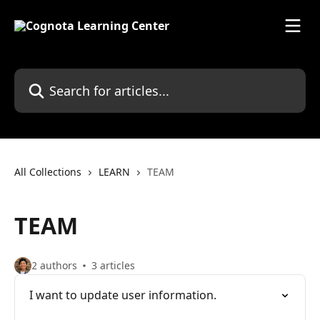
Skip to main content
Search for articles...
All Collections
LEARN
TEAM
TEAM
2 authors
3 articles
I want to update user information.