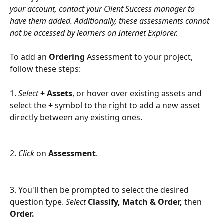
your account, contact your Client Success manager to 
have them added. Additionally, these assessments cannot 
not be accessed by learners on Internet Explorer.
To add an 
Ordering
 Assessment to your project, 
follow these steps: 
1. 
Select 
+ Assets
, or hover over existing assets and 
select the 
+ 
symbol to the right to add a new asset 
directly between any existing ones.
2. 
Click
 on 
Assessment
.
3. You'll then be prompted to select the desired 
question type. 
Select 
Classify, Match & Order, 
then 
Order. 