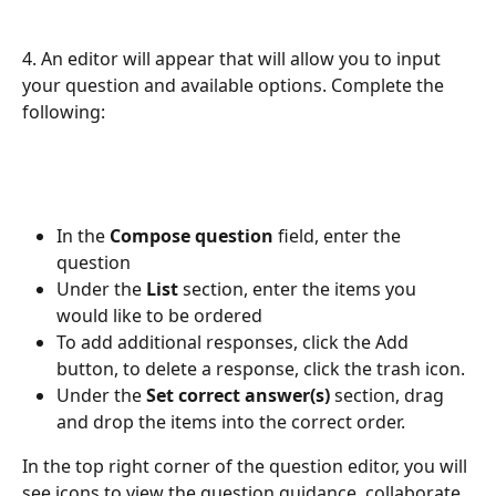
4. An editor will appear that will allow you to input 
your question and available options. Complete the 
following:
In the 
Compose question
 field, enter the 
question 
Under the 
List
 section, enter the items you 
would like to be ordered
To add additional responses, click the Add 
button, to delete a response, click the trash icon. 
Under the 
Set correct answer(s) 
section, drag 
and drop the items into the correct order. 
In the top right corner of the question editor, you will 
see icons to view the question guidance, collaborate 