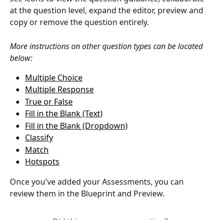
at the question level, expand the editor, preview and 
copy or remove the question entirely. 
More instructions on other question types can be located 
below: 
Multiple Choice
Multiple Response
True or False
Fill in the Blank (Text)
Fill in the Blank (Dropdown)
Classify
Match
Hotspots
Once you've added your Assessments, you can 
review them in the Blueprint and Preview. 