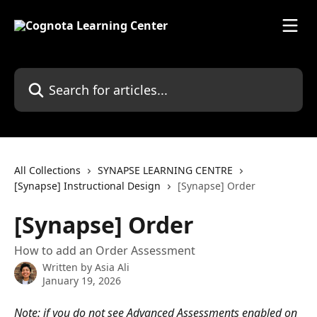
Skip to main content
Search for articles...
All Collections
SYNAPSE LEARNING CENTRE
[Synapse] Instructional Design
[Synapse] Order
[Synapse] Order
How to add an Order Assessment
Written by
Asia Ali
January 19, 2026
Note: if you do not see Advanced Assessments enabled on 