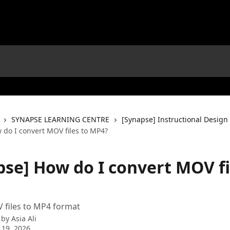
SYNAPSE LEARNING CENTRE
[Synapse] Instructional Design
 do I convert MOV files to MP4?
pse] How do I convert MOV fi
 files to MP4 format
 by
Asia Ali
 19, 2026