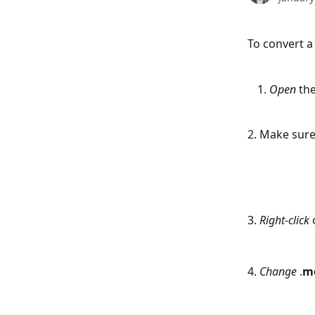
To convert a
Open
 th
2. Make sure
3. 
Right-click
 
4. 
Change
 .
m