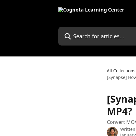
Skip to main content
Search for articles...
All Collections
[Synapse] How
[Syna
MP4?
Convert MOV
Written
January