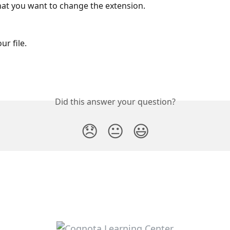
hat you want to change the extension.
ur file.
Did this answer your question?
😞
😐
😃