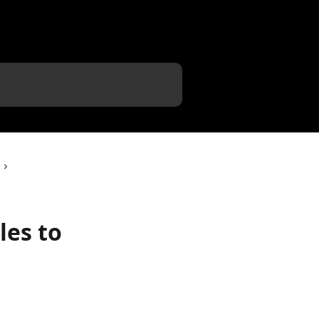
les to