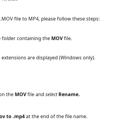
 .MOV file to MP4, please follow these steps:
e folder containing the 
MOV
 file.
 extensions are displayed (Windows only).
on the 
MOV
 file and 
select
Rename.
ov to .mp4
 at the end of the file name.