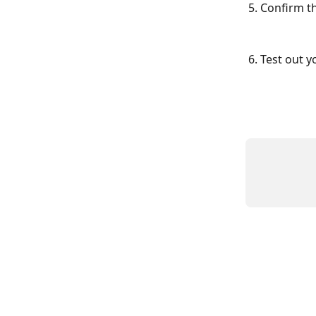
5. Confirm t
6. Test out yo