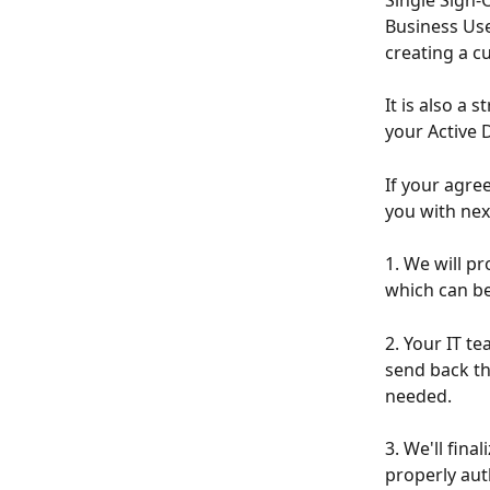
Single Sign-
Business Use
creating a c
It is also a
your Active D
If your agre
you with nex
1. We will p
which can be
2. Your IT te
send back th
needed.
3. We'll fina
properly aut