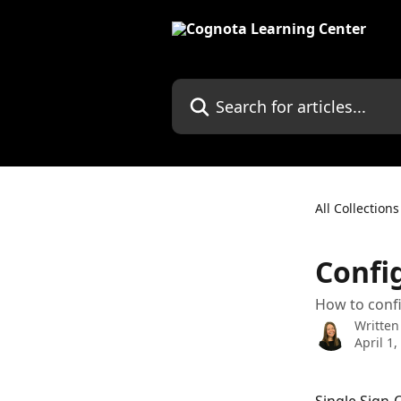
Skip to main content
Search for articles...
All Collections
Confi
How to confi
Written
April 1,