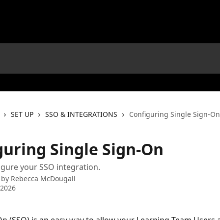
SET UP
SSO & INTEGRATIONS
Configuring Single Sign-On
guring Single Sign-On
gure your SSO integration.
 by
Rebecca McDougall
 2026