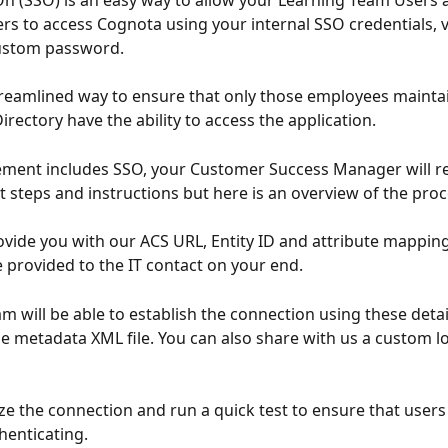
On (SSO) is an easy way to allow your Learning Team Users 
rs to access Cognota using your internal SSO credentials, 
ustom password. 
 streamlined way to ensure that only those employees mainta
irectory have the ability to access the application. 
ement includes SSO, your Customer Success Manager will re
t steps and instructions but here is an overview of the proc
rovide you with our ACS URL, Entity ID and attribute mapping
 provided to the IT contact on your end. 
am will be able to establish the connection using these detail
e metadata XML file. You can also share with us a custom lo
lize the connection and run a quick test to ensure that users
henticating. 