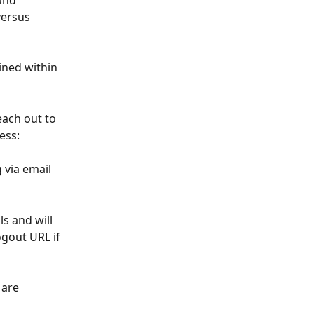
and 
versus 
ined within 
ach out to 
ess: 
 via email 
s and will 
gout URL if 
 are 