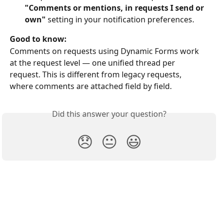
"Comments or mentions, in requests I send or 
own"
 setting in your notification preferences.
Good to know:
Comments on requests using Dynamic Forms work 
at the request level — one unified thread per 
request. This is different from legacy requests, 
where comments are attached field by field.
Did this answer your question?
😞
😐
😃