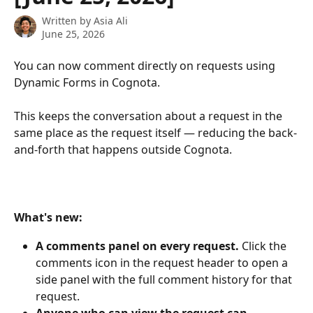
Written by
Asia Ali
June 25, 2026
You can now comment directly on requests using 
Dynamic Forms in Cognota.
This keeps the conversation about a request in the 
same place as the request itself — reducing the back-
and-forth that happens outside Cognota.
What's new:
A comments panel on every request.
 Click the 
comments icon in the request header to open a 
side panel with the full comment history for that 
request.
Anyone who can view the request can 