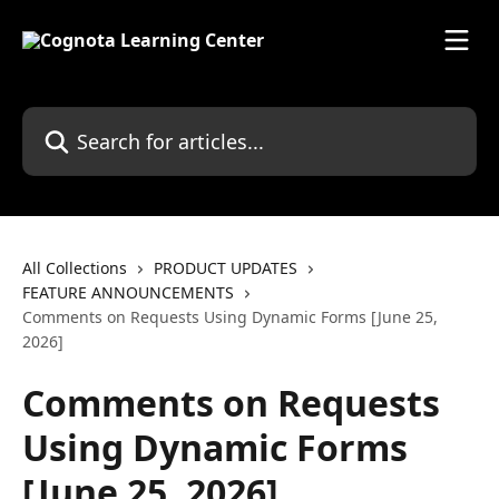
Skip to main content
Search for articles...
All Collections
PRODUCT UPDATES
FEATURE ANNOUNCEMENTS
Comments on Requests Using Dynamic Forms [June 25,
2026]
Comments on Requests
Using Dynamic Forms
[June 25, 2026]