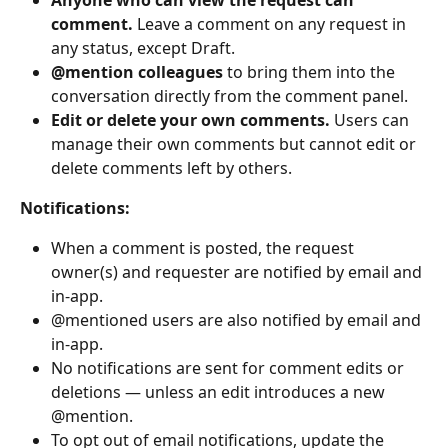
comment.
 Leave a comment on any request in 
any status, except Draft.
@mention colleagues
 to bring them into the 
conversation directly from the comment panel.
Edit or delete your own comments.
 Users can 
manage their own comments but cannot edit or 
delete comments left by others.
Notifications:
When a comment is posted, the request 
owner(s) and requester are notified by email and 
in-app.
@mentioned users are also notified by email and 
in-app.
No notifications are sent for comment edits or 
deletions — unless an edit introduces a new 
@mention.
To opt out of email notifications, update the 