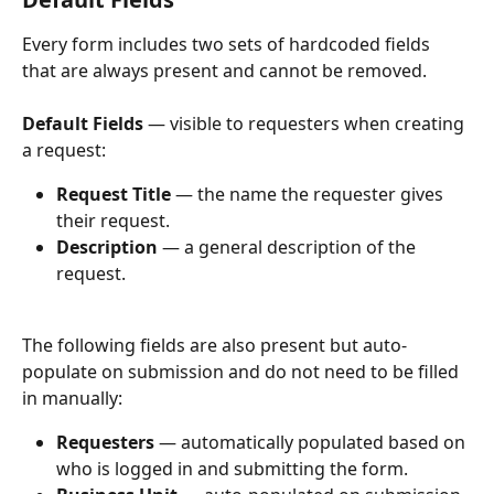
Every form includes two sets of hardcoded fields 
that are always present and cannot be removed.
Default Fields
 — visible to requesters when creating 
a request:
Request Title
 — the name the requester gives 
their request.
Description
 — a general description of the 
request.
The following fields are also present but auto-
populate on submission and do not need to be filled 
in manually:
Requesters
 — automatically populated based on 
who is logged in and submitting the form.