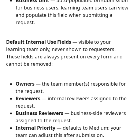
Business Unit
 — auto-populated on submission 
for business users; learning team users can view 
and populate this field when submitting a 
request.
Default Internal Use Fields
 — visible to your 
learning team only, never shown to requesters. 
These fields are always present on every form and 
cannot be removed:
Owners
 — the team member(s) responsible for 
the request.
Reviewers
 — internal reviewers assigned to the 
request.
Business Reviewers
 — business-side reviewers 
assigned to the request.
Internal Priority
 — defaults to Medium; your 
team can adjust this after submission.