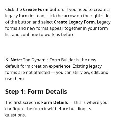
Click the 
Create Form
 button. If you need to create a 
legacy form instead, click the arrow on the right side 
of the button and select 
Create Legacy Form
. Legacy 
forms and new forms appear together in your form 
list and continue to work as before.
💡 
Note:
 The Dynamic Form Builder is the new 
default form creation experience. Existing legacy 
forms are not affected — you can still view, edit, and 
use them.
Step 1: Form Details 
The first screen is 
Form Details
 — this is where you 
configure the form itself before building its 
questions.