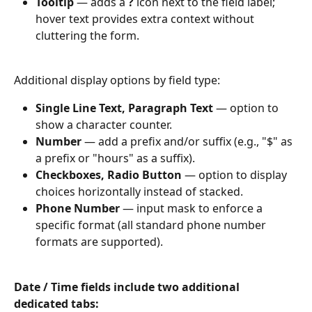
Tooltip
 — adds a 
?
 icon next to the field label; 
hover text provides extra context without 
cluttering the form.
Additional display options by field type:
Single Line Text, Paragraph Text
 — option to 
show a character counter.
Number
 — add a prefix and/or suffix (e.g., "$" as 
a prefix or "hours" as a suffix).
Checkboxes, Radio Button
 — option to display 
choices horizontally instead of stacked.
Phone Number
 — input mask to enforce a 
specific format (all standard phone number 
formats are supported).
Date / Time fields include two additional 
dedicated tabs: