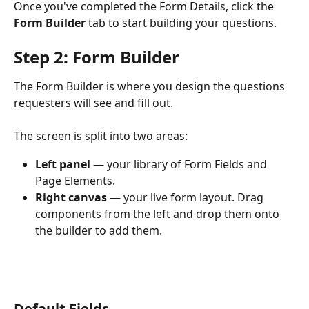
Once you've completed the Form Details, click the 
Form Builder
 tab to start building your questions.
Step 2: Form Builder
The Form Builder is where you design the questions 
requesters will see and fill out.
The screen is split into two areas:
Left panel
 — your library of Form Fields and 
Page Elements.
Right canvas
 — your live form layout. Drag 
components from the left and drop them onto 
the builder to add them.
Default Fields 