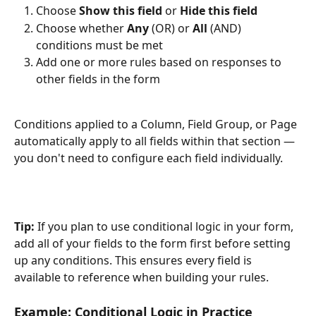
Choose 
Show this field
 or 
Hide this field
Choose whether 
Any
 (OR) or 
All
 (AND) 
conditions must be met
Add one or more rules based on responses to 
other fields in the form
Conditions applied to a Column, Field Group, or Page 
automatically apply to all fields within that section — 
you don't need to configure each field individually.
Tip:
 If you plan to use conditional logic in your form, 
add all of your fields to the form first before setting 
up any conditions. This ensures every field is 
available to reference when building your rules.
Example: Conditional Logic in Practice