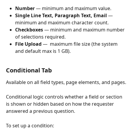
Number
 — minimum and maximum value.
Single Line Text, Paragraph Text, Email
 — 
minimum and maximum character count.
Checkboxes
 — minimum and maximum number 
of selections required.
File Upload 
—  maximum file size (the system 
and default max is 1 GB).
Conditional Tab 
Available on all field types, page elements, and pages.
Conditional logic controls whether a field or section 
is shown or hidden based on how the requester 
answered a previous question.
To set up a condition: