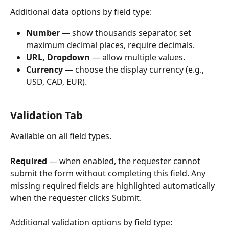
Additional data options by field type:
Number
 — show thousands separator, set 
maximum decimal places, require decimals.
URL, Dropdown
 — allow multiple values.
Currency
 — choose the display currency (e.g., 
USD, CAD, EUR).
Validation Tab
Available on all field types.
Required
 — when enabled, the requester cannot 
submit the form without completing this field. Any 
missing required fields are highlighted automatically 
when the requester clicks Submit.
Additional validation options by field type: