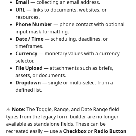
Email
 — collecting an email address.
URL
 — links to documents, websites, or 
resources.
Phone Number
 — phone contact with optional 
input mask formatting.
Date / Time
 — scheduling, deadlines, or 
timeframes.
Currency
 — monetary values with a currency 
selector.
File Upload
 — attachments such as briefs, 
assets, or documents.
Dropdown
 — single or multi-select from a 
defined list.
⚠️ 
Note:
 The Toggle, Range, and Date Range field 
types from the legacy form builder are no longer 
available as standalone fields. These can be 
recreated easily — use a 
Checkbox
 or 
Radio Button