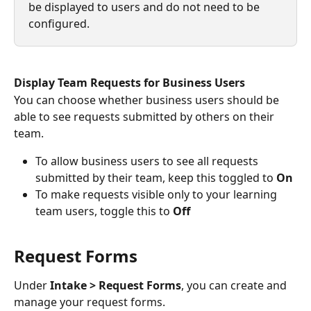
be displayed to users and do not need to be 
configured.
Display Team Requests for Business Users
You can choose whether business users should be 
able to see requests submitted by others on their 
team.
To allow business users to see all requests 
submitted by their team, keep this toggled to 
On
To make requests visible only to your learning 
team users, toggle this to 
Off
Request Forms
Under 
Intake > Request Forms
, you can create and 
manage your request forms.