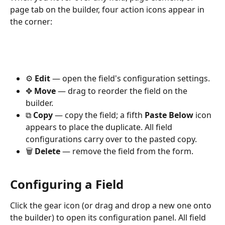
page tab on the builder, four action icons appear in 
the corner:
⚙️ 
Edit
 — open the field's configuration settings.
✥ 
Move
 — drag to reorder the field on the 
builder.
⧉ 
Copy
 — copy the field; a fifth 
Paste Below
 icon 
appears to place the duplicate. All field 
configurations carry over to the pasted copy.
🗑️ 
Delete
 — remove the field from the form.
Configuring a Field
Click the gear icon (or drag and drop a new one onto 
the builder) to open its configuration panel. All field 