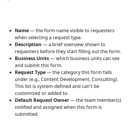
Name
 — the form name visible to requesters 
when selecting a request type.
Description
 — a brief overview shown to 
requesters before they start filling out the form.
Business Units
 — which business units can see 
and submit this form.
Request Type
 — the category this form falls 
under (e.g., Content Development, Consulting). 
This list is system-defined and can't be 
customized or added to.
Default Request Owner
 — the team member(s) 
notified and assigned when this form is 
submitted.