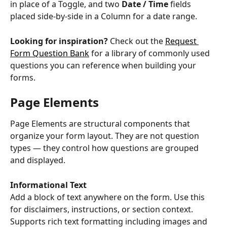
in place of a Toggle, and two 
Date / Time
 fields 
placed side-by-side in a Column for a date range.
Looking for inspiration?
 Check out the 
Request 
Form Question Bank
 for a library of commonly used 
questions you can reference when building your 
forms.
Page Elements
Page Elements are structural components that 
organize your form layout. They are not question 
types — they control how questions are grouped 
and displayed.
Informational Text
Add a block of text anywhere on the form. Use this 
for disclaimers, instructions, or section context. 
Supports rich text formatting including images and 