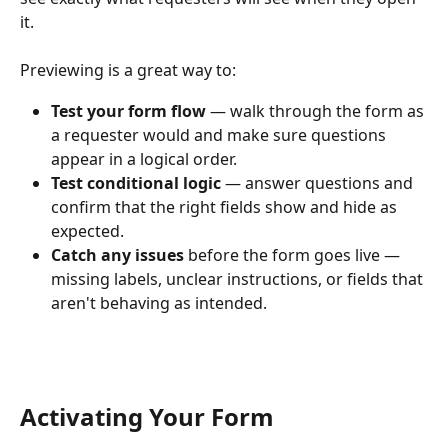
it. 
Previewing is a great way to:
Test your form flow
 — walk through the form as 
a requester would and make sure questions 
appear in a logical order.
Test conditional logic
 — answer questions and 
confirm that the right fields show and hide as 
expected.
Catch any issues
 before the form goes live — 
missing labels, unclear instructions, or fields that 
aren't behaving as intended.
Activating Your Form