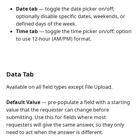
Date tab
 — toggle the date picker on/off; 
optionally disable specific dates, weekends, or 
defined days of the week.
Time tab
 — toggle the time picker on/off; option 
to use 12-hour (AM/PM) format.
Data Tab
Available on all field types except File Upload.
Default Value
 — pre-populate a field with a starting 
value that the requester can change before 
submitting. Use this for fields where most 
requesters will give the same answer, so they only 
need to act when the answer is different.