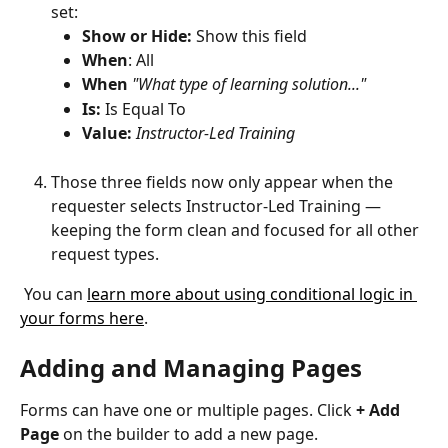
set:
Show
or Hide:
 Show this field
When
: All
When
 "What type of learning solution..."
Is: 
Is Equal To
Value: 
Instructor-Led Training
Those three fields now only appear when the 
requester selects Instructor-Led Training — 
keeping the form clean and focused for all other 
request types.
 You can 
learn more about using conditional logic in 
your forms here
.
Adding and Managing Pages 
Forms can have one or multiple pages. Click 
+ Add 
Page
 on the builder to add a new page.