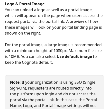
Logo & Portal Image
You can upload a logo as well as a portal image, 
which will appear on the page when users access the 
request portal via the portal link. A preview of how 
these images will look on your portal landing page is 
shown on the right.
For the portal image, a large image is recommended 
with a minimum height of 1080px. Maximum file size 
is 10MB. You can also select 
Use default image
 to 
keep the Cognota default.
Note:
 If your organization is using SSO (Single 
Sign-On), requesters are routed directly into 
the platform upon login and do not access the 
portal via the portal link. In this case, the Portal 
Name, Logo, and Portal Image settings will not 