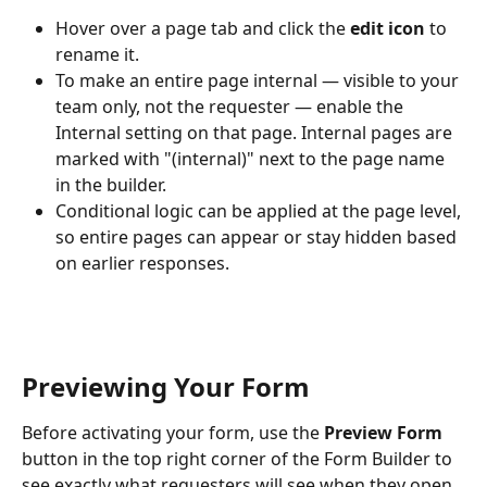
Hover over a page tab and click the 
edit icon
 to 
rename it.
To make an entire page internal — visible to your 
team only, not the requester — enable the 
Internal setting on that page. Internal pages are 
marked with "(internal)" next to the page name 
in the builder.
Conditional logic can be applied at the page level, 
so entire pages can appear or stay hidden based 
on earlier responses.
Previewing Your Form
Before activating your form, use the 
Preview Form
button in the top right corner of the Form Builder to 
see exactly what requesters will see when they open 