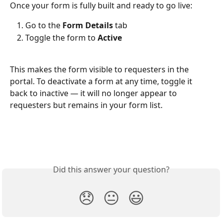
Once your form is fully built and ready to go live:
Go to the 
Form Details
 tab
Toggle the form to 
Active
This makes the form visible to requesters in the 
portal. To deactivate a form at any time, toggle it 
back to inactive — it will no longer appear to 
requesters but remains in your form list.
Did this answer your question?
😞
😐
😃