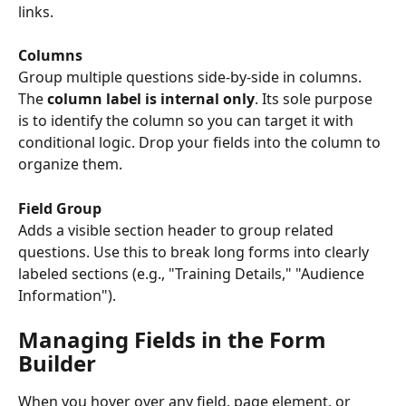
links.
Columns
Group multiple questions side-by-side in columns. 
The 
column label is internal only
. Its sole purpose 
is to identify the column so you can target it with 
conditional logic. Drop your fields into the column to 
organize them.
Field Group
Adds a visible section header to group related 
questions. Use this to break long forms into clearly 
labeled sections (e.g., "Training Details," "Audience 
Information").
Managing Fields in the Form 
Builder
When you hover over any field, page element, or 