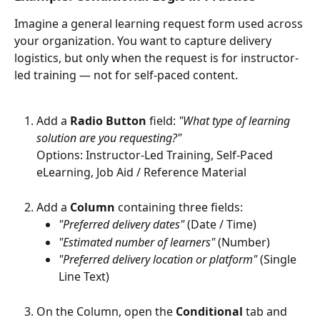
Imagine a general learning request form used across 
your organization. You want to capture delivery 
logistics, but only when the request is for instructor-
led training — not for self-paced content.
Add a 
Radio Button
 field: 
"What type of learning 
solution are you requesting?"
Options: Instructor-Led Training, Self-Paced 
eLearning, Job Aid / Reference Material
Add a 
Column
 containing three fields:
"Preferred delivery dates"
 (Date / Time)
"Estimated number of learners"
 (Number)
"Preferred delivery location or platform"
 (Single 
Line Text)
On the Column, open the 
Conditional
 tab and 