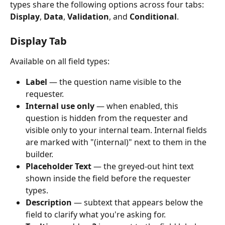
types share the following options across four tabs: 
Display
, 
Data
, 
Validation
, and 
Conditional
.
Display Tab
Available on all field types:
Label
 — the question name visible to the 
requester.
Internal use only
 — when enabled, this 
question is hidden from the requester and 
visible only to your internal team. Internal fields 
are marked with "(internal)" next to them in the 
builder.
Placeholder Text
 — the greyed-out hint text 
shown inside the field before the requester 
types.
Description
 — subtext that appears below the 
field to clarify what you're asking for.