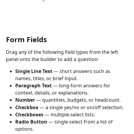
Form Fields
Drag any of the following field types from the left 
panel onto the builder to add a question:
Single Line Text
 — short answers such as 
names, titles, or brief input.
Paragraph Text
 — long-form answers for 
context, details, or explanations.
Number
 — quantities, budgets, or headcount.
Checkbox
 — a single yes/no or on/off selection.
Checkboxes
 — multiple-select lists.
Radio Button
 — single-select from a list of 
options.