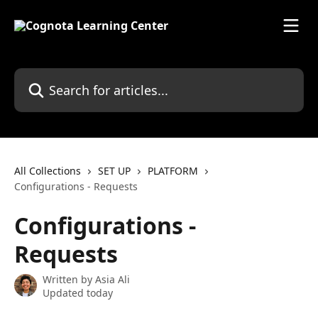
Skip to main content
Search for articles...
All Collections
SET UP
PLATFORM
Configurations - Requests
Configurations -
Requests
Written by
Asia Ali
Updated today