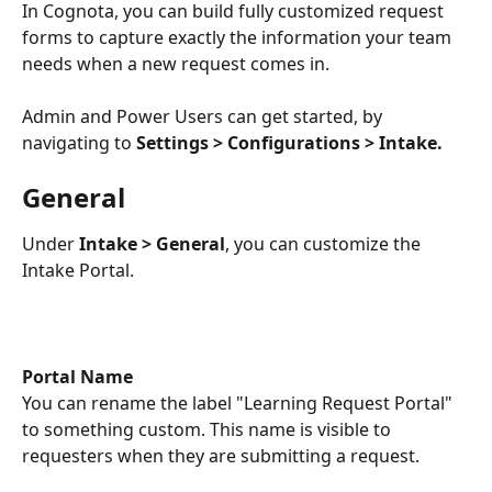
In Cognota, you can build fully customized request 
forms to capture exactly the information your team 
needs when a new request comes in. 
Admin and Power Users can get started, by 
navigating to 
Settings > Configurations > Intake.
General
Under 
Intake > General
, you can customize the 
Intake Portal.
Portal Name
You can rename the label "Learning Request Portal" 
to something custom. This name is visible to 
requesters when they are submitting a request.