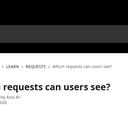
LEARN
REQUESTS
Which requests can users see?
 requests can users see?
 by
Asia Ali
2026