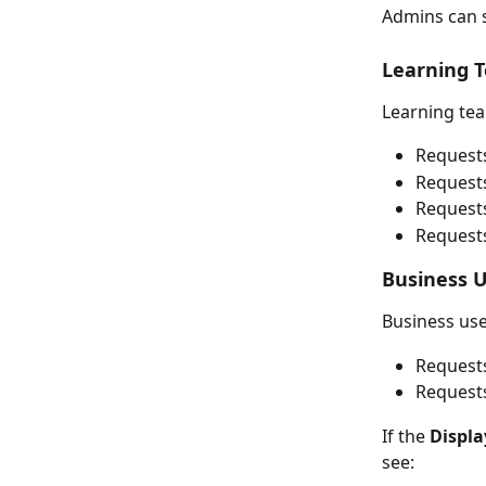
Admins can s
Learning 
Learning tea
Request
Request
Requests
Requests
Business 
Business use
Requests
Requests
If the 
Displa
see: