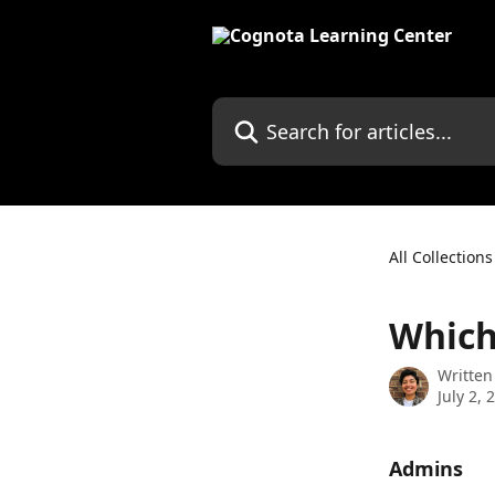
Skip to main content
Search for articles...
All Collections
Which
Written
July 2, 
Admins