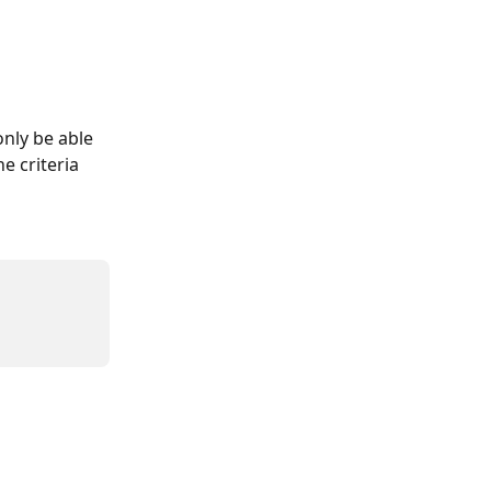
only be able 
e criteria 