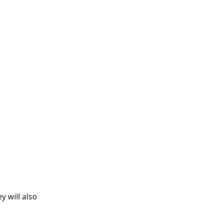
y will also 