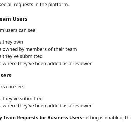
ee all requests in the platform.
Team Users
m users can see:
s they own
s owned by members of their team
 they've submitted
 where they've been added as a reviewer
Users
rs can see:
 they've submitted
 where they've been added as a reviewer 
y Team Requests for Business Users
 setting is enabled, the