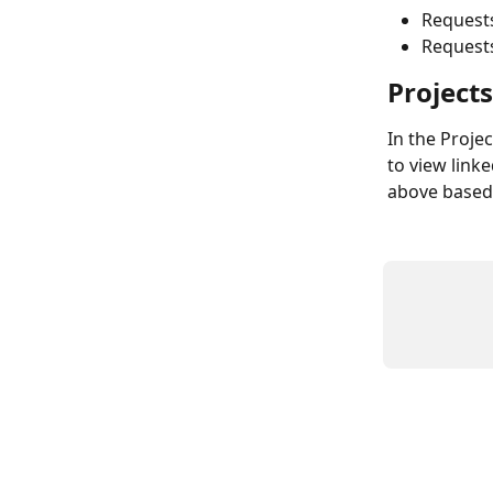
Request
Requests
Projects
In the Projec
to view linke
above based 