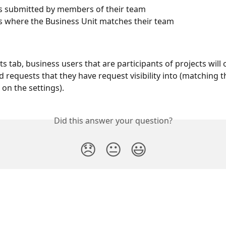
s submitted by members of their team
 where the Business Unit matches their team
ts tab, business users that are participants of projects will 
d requests that they have request visibility into (matching th
on the settings).
Did this answer your question?
😞
😐
😃