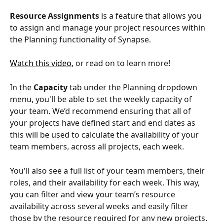
Resource Assignments
 is a feature that allows you 
to assign and manage your project resources within 
the Planning functionality of Synapse.
Watch this video
, or read on to learn more!
In the 
Capacity
 tab under the Planning dropdown 
menu, you'll be able to set the weekly capacity of 
your team. We’d recommend ensuring that all of 
your projects have defined start and end dates as 
this will be used to calculate the availability of your 
team members, across all projects, each week.
You'll also see a full list of your team members, their 
roles, and their availability for each week. This way, 
you can filter and view your team’s resource 
availability across several weeks and easily filter 
those by the resource required for any new projects.