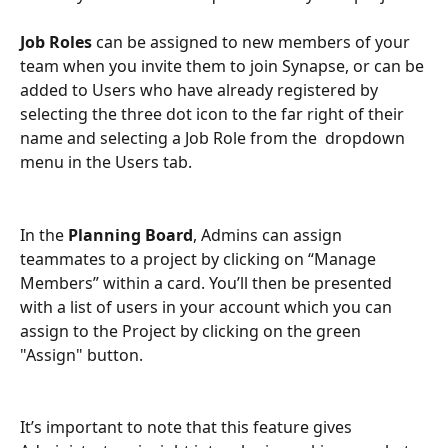
Job Roles
 can be assigned to new members of your 
team when you invite them to join Synapse, or can be 
added to Users who have already registered by 
selecting the three dot icon to the far right of their 
name and selecting a Job Role from the  dropdown 
menu in the Users tab.
In the 
Planning Board
, Admins can assign 
teammates to a project by clicking on “Manage 
Members” within a card. You’ll then be presented 
with a list of users in your account which you can 
assign to the Project by clicking on the green 
"Assign" button.
It’s important to note that this feature gives 