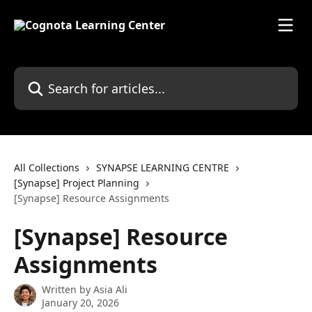
Skip to main content
Search for articles...
All Collections
SYNAPSE LEARNING CENTRE
[Synapse] Project Planning
[Synapse] Resource Assignments
[Synapse] Resource
Assignments
Written by
Asia Ali
January 20, 2026