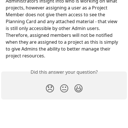
Administrators insight into who is working on what 
projects, however assigning a user as a Project 
Member does not give them access to see the 
Planning Card and any attached material - that view 
is still only accessible by other Admin users. 
Therefore, assigned members will not be notified 
when they are assigned to a project as this is simply 
to give Admins the ability to better manage their 
project resources.
Did this answer your question?
😞
😐
😃