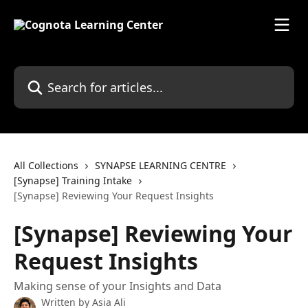
Skip to main content
Search for articles...
All Collections
SYNAPSE LEARNING CENTRE
[Synapse] Training Intake
[Synapse] Reviewing Your Request Insights
[Synapse] Reviewing Your
Request Insights
Making sense of your Insights and Data
Written by
Asia Ali