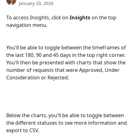
January 20, 2026
To access Insights, 
click
 on 
Insights 
on the top 
navigation menu. 
You'll be able to toggle between the timeframes of 
the last 180, 90 and 45 days in the top right corner.  
You'll then be presented with charts that show the 
number of requests that were Approved, Under 
Consideration or Rejected. 
Below the charts, you'll be able to toggle between 
the different statuses to see more information and 
export to CSV. 