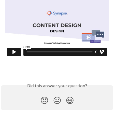
Did this answer your question?
😞
😐
😃