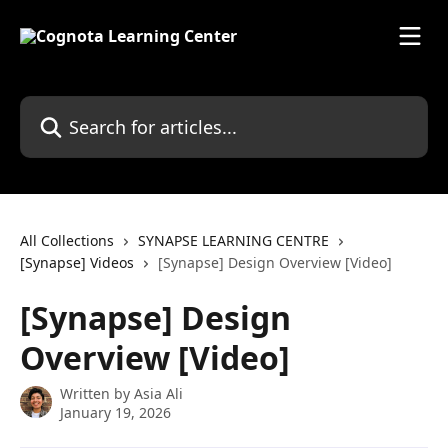
Skip to main content
Search for articles...
All Collections
SYNAPSE LEARNING CENTRE
[Synapse] Videos
[Synapse] Design Overview [Video]
[Synapse] Design
Overview [Video]
Written by
Asia Ali
January 19, 2026