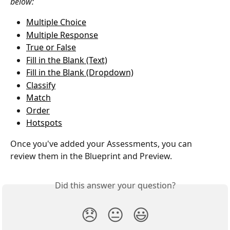
below: 
Multiple Choice
Multiple Response
True or False
Fill in the Blank (Text)
Fill in the Blank (Dropdown)
Classify
Match
Order
Hotspots
Once you've added your Assessments, you can 
review them in the Blueprint and Preview. 
Did this answer your question?
😞
😐
😃