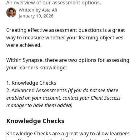
An overview of our assessment options.
Written by
Asia Ali
January 19, 2026
Creating effective assessment questions is a great 
way to measure whether your learning objectives 
were achieved. 
Within Synapse, there are two options for assessing 
your learners knowledge: 
1. Knowledge Checks
2. Advanced Assessments
 (if you do not see these 
enabled on your account, contact your Client Success 
manager to have them added) 
Knowledge Checks
Knowledge Checks are a great way to allow learners 