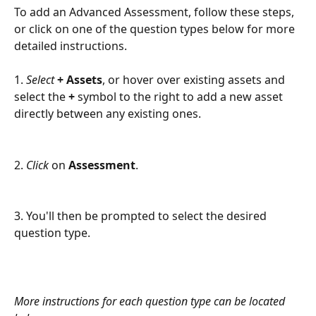
To add an Advanced Assessment, follow these steps, 
or click on one of the question types below for more 
detailed instructions.
1. 
Select 
+ Assets
, or hover over existing assets and 
select the 
+ 
symbol to the right to add a new asset 
directly between any existing ones.
2. 
Click
 on 
Assessment
.
3. You'll then be prompted to select the desired 
question type. 
More instructions for each question type can be located 