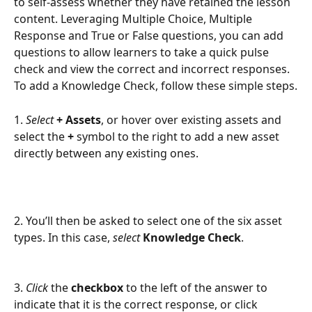
to self-assess whether they have retained the lesson 
content. Leveraging Multiple Choice, Multiple 
Response and True or False questions, you can add 
questions to allow learners to take a quick pulse 
check and view the correct and incorrect responses. 
To add a Knowledge Check, follow these simple steps.
1. 
Select 
+ Assets
, or hover over existing assets and 
select the 
+ 
symbol to the right to add a new asset 
directly between any existing ones.
2. You’ll then be asked to select one of the six asset 
types. In this case, 
select
Knowledge Check
.
3. 
Click
 the 
checkbox
 to the left of the answer to 
indicate that it is the correct response, or click 