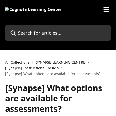
Skip to main content
Search for articles...
All Collections
SYNAPSE LEARNING CENTRE
[Synapse] Instructional Design
[Synapse] What options are available for assessments?
[Synapse] What options
are available for
assessments?