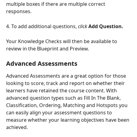
multiple boxes if there are multiple correct 
responses. 
4. To add additional questions, 
click
Add Question.
Your Knowledge Checks will then be available to 
review in the Blueprint and Preview.
Advanced Assessments
Advanced Assessments are a great option for those 
looking to score, track and report on whether their 
learners have retained the course content. With 
advanced question types such as Fill In The Blank, 
Classification, Ordering, Matching and Hotspots you 
can easily align your assessment questions to 
measure whether your learning objectives have been 
achieved. 