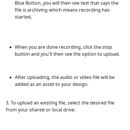
Blue Button, you will then see text that says the 
file is archiving which means recording has 
started.
When you are done recording, click the stop 
button and you'll then see the option to upload. 
After uploading, the audio or video file will be 
added as an asset to your design. 
3. To upload an existing file, select the desired file 
from your shared or local drive.