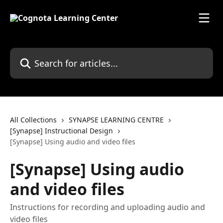
Skip to main content
Search for articles...
All Collections
SYNAPSE LEARNING CENTRE
[Synapse] Instructional Design
[Synapse] Using audio and video files
[Synapse] Using audio
and video files
Instructions for recording and uploading audio and
video files