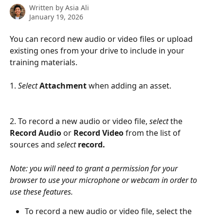
Written by
Asia Ali
January 19, 2026
You can record new audio or video files or upload 
existing ones from your drive to include in your 
training materials.
1. 
Select
Attachment
 when adding an asset. 
2. To record a new audio or video file, 
select
 the 
Record Audio 
or 
Record Video 
from the list of 
sources and 
select 
record.
Note: you will need to grant a permission for your 
browser to use your microphone or webcam in order to 
use these features.
To record a new audio or video file, select the 