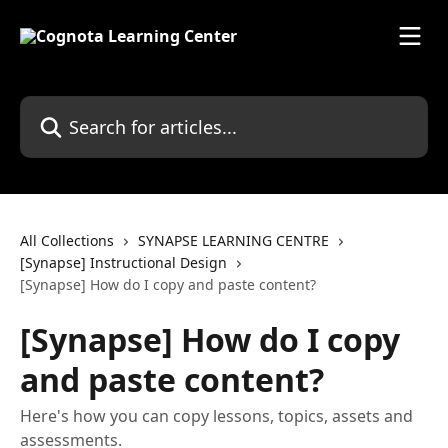
Skip to main content
Search for articles...
All Collections
SYNAPSE LEARNING CENTRE
[Synapse] Instructional Design
[Synapse] How do I copy and paste content?
[Synapse] How do I copy
and paste content?
Here's how you can copy lessons, topics, assets and
assessments.