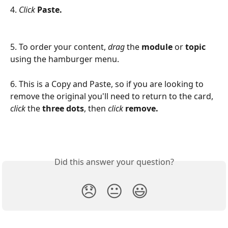
4. 
Click
Paste.
5. To order your content, 
drag 
the 
module 
or 
topic
using the hamburger menu.
6. This is a Copy and Paste, so if you are looking to 
remove the original you'll need to return to the card, 
click
 the 
three dots
, then 
click 
remove.
Did this answer your question?
😞
😐
😃