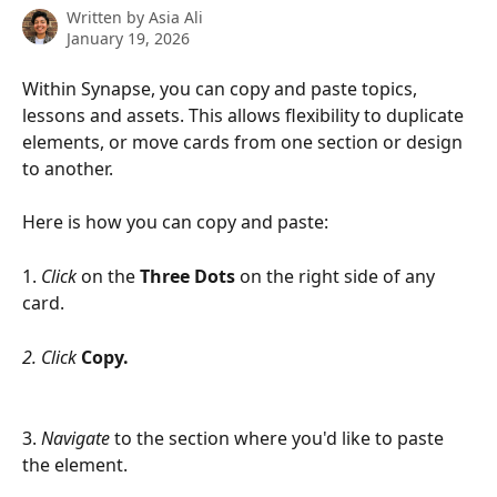
Written by
Asia Ali
January 19, 2026
Within Synapse, you can copy and paste topics, 
lessons and assets. This allows flexibility to duplicate 
elements, or move cards from one section or design 
to another.
Here is how you can copy and paste: 
1. 
Click
 on the 
Three Dots 
on the right side of any 
card.
2. Click
Copy. 
3.
 Navigate
 to the section where you'd like to paste 
the element.