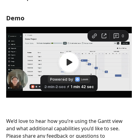
Demo
We’d love to hear how you’re using the Gantt view 
and what additional capabilities you’d like to see. 
Please share any feedback or questions to 