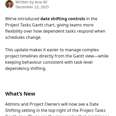
Written by
Asia Ali
December 22, 2025
We’ve introduced 
date shifting controls
 in the 
Project Tasks Gantt chart, giving teams more 
flexibility over how dependent tasks respond when 
schedules change.
This update makes it easier to manage complex 
project timelines directly from the Gantt view—while 
keeping behaviour consistent with task-level 
dependency shifting.
What’s New
Admins and Project Owners will now see a Date 
Shifting setting in the top-right of the Project Tasks 