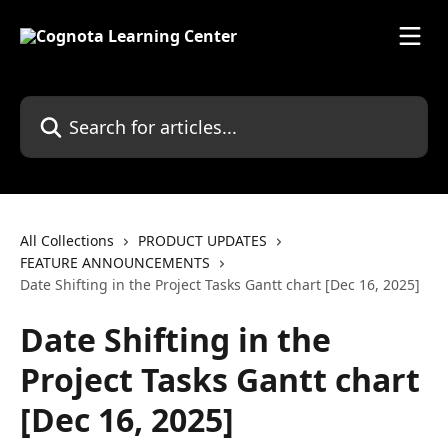
Skip to main content
Search for articles...
All Collections
PRODUCT UPDATES
FEATURE ANNOUNCEMENTS
Date Shifting in the Project Tasks Gantt chart [Dec 16, 2025]
Date Shifting in the
Project Tasks Gantt chart
[Dec 16, 2025]