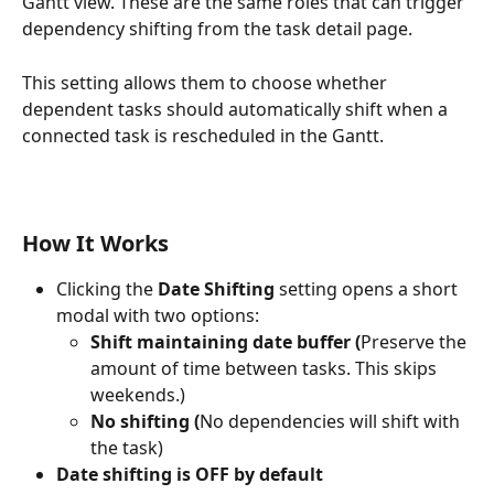
Gantt view. These are the same roles that can trigger 
dependency shifting from the task detail page.
This setting allows them to choose whether 
dependent tasks should automatically shift when a 
connected task is rescheduled in the Gantt.
How It Works
Clicking the 
Date Shifting
 setting opens a short 
modal with two options:
Shift maintaining date buffer (
Preserve the 
amount of time between tasks. This skips 
weekends.)
No shifting (
No dependencies will shift with 
the task)
Date shifting is OFF by default