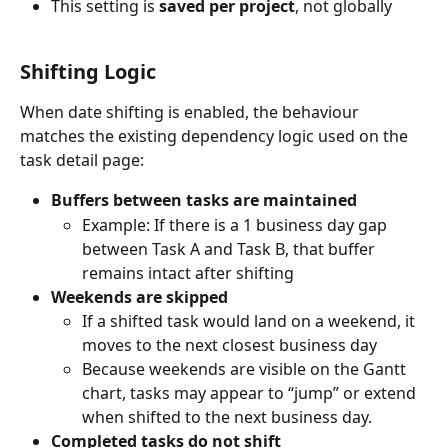
This setting is 
saved per project
, not globally
Shifting Logic
When date shifting is enabled, the behaviour 
matches the existing dependency logic used on the 
task detail page:
Buffers between tasks are maintained
Example: If there is a 1 business day gap 
between Task A and Task B, that buffer 
remains intact after shifting
Weekends are skipped
If a shifted task would land on a weekend, it 
moves to the next closest business day
Because weekends are visible on the Gantt 
chart, tasks may appear to “jump” or extend 
when shifted to the next business day. 
Completed tasks do not shift