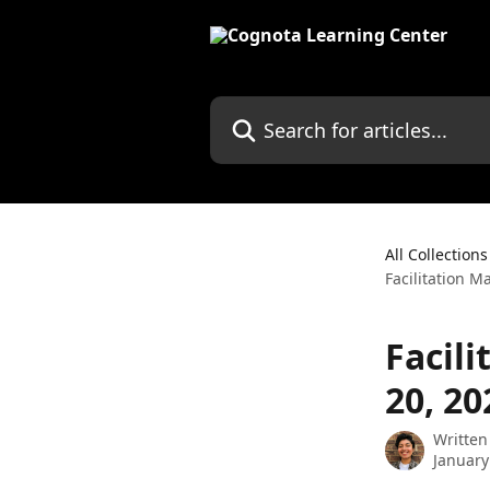
Skip to main content
Search for articles...
All Collections
Facilitation 
Facil
20, 20
Written
January