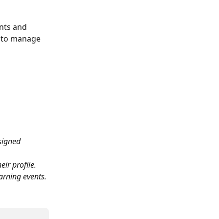
nts and 
ed to manage 
signed 
ir profile.
earning events.