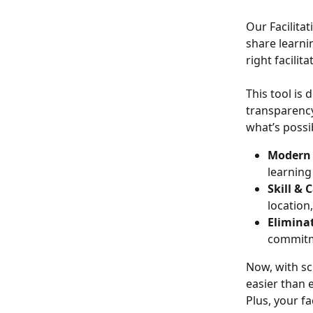
Our Facilita
share learni
right facilit
This tool is
transparency
what’s possi
Modern 
learning
Skill &
location
Eliminat
commitme
Now, with sch
easier than 
Plus, your f