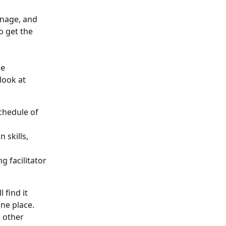
anage, and 
o get the 
e 
look at 
chedule of 
 skills, 
g facilitator 
 find it 
ne place. 
 other 