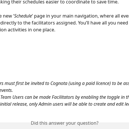
aking their schedules easier to coordinate to save time.
he new ‘
Schedule
’ page in your main navigation, where all eve
 directly to the facilitators assigned. You’ll have all you ne
ion activities in one place.
ors must first be invited to Cognota (using a paid licence) to be as
events. 
Team Users can be made Facilitators by enabling the toggle in the
 initial release, only Admin users will be able to create and edit l
Did this answer your question?