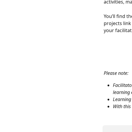
activities, m
You’ll find t
projects link
your facilitat
Please note:
Facilitat
learning 
Learning 
With this