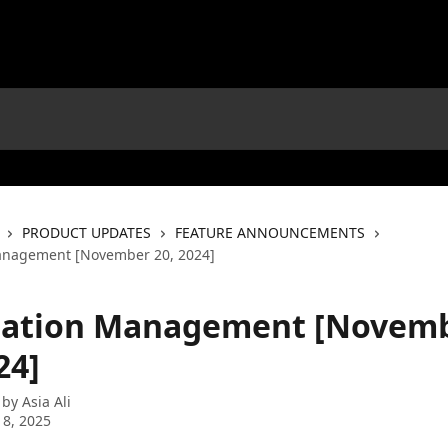
PRODUCT UPDATES
FEATURE ANNOUNCEMENTS
Management [November 20, 2024]
itation Management [Novem
24]
 by
Asia Ali
 8, 2025