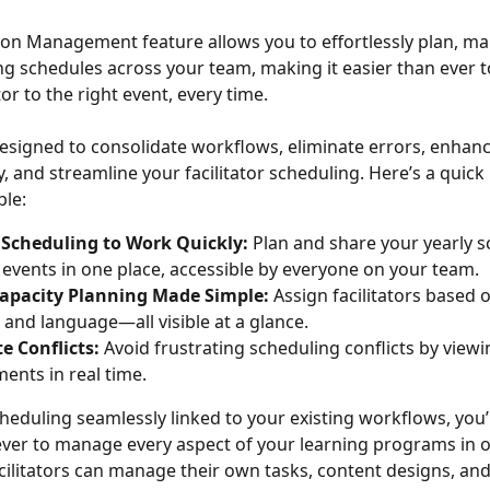
tion Management feature allows you to effortlessly plan, m
ng schedules across your team, making it easier than ever t
ator to the right event, every time.
 designed to consolidate workflows, eliminate errors, enhanc
, and streamline your facilitator scheduling. Here’s a quick 
ble:
Scheduling to Work Quickly: 
Plan and share your yearly s
 events in one place, accessible by everyone on your team.
 Capacity Planning Made Simple:
 Assign facilitators based on
, and language—all visible at a glance.
e Conflicts:
 Avoid frustrating scheduling conflicts by viewin
nts in real time.
eduling seamlessly linked to your existing workflows, you’ll
ever to manage every aspect of your learning programs in o
acilitators can manage their own tasks, content designs, and